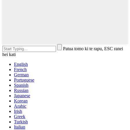
Patua tomo ki te rapu, ESC ranei
hei kati
English
French
German
Portuguese
Spanish
Russian
Japanese
Korean
Arabic
Irish
Greek
Turkish
Italian