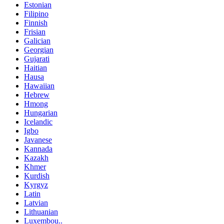
Estonian
Filipino
Finnish
Frisian
Galician
Georgian
Gujarati
Haitian
Hausa
Hawaiian
Hebrew
Hmong
Hungarian
Icelandic
Igbo
Javanese
Kannada
Kazakh
Khmer
Kurdish
Kyrgyz
Latin
Latvian
Lithuanian
Luxembou..