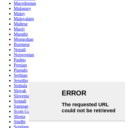
Macedonian
Malagasy
Malay
Malayalam
Maltese
Maori
Marathi
Mongolian
Burmese
Nepali
Norwegian
Pashto
Persian
Punjabi
Serbian
Sesotho
Sinhala
Slovak
Slovenian
Somali
Samoan
Scots Gaelic
Shona
Sindhi
Sundanese