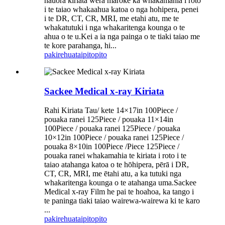
hauora kiriata wera maroke ka whakamahia i roto
i te taiao whakaahua katoa o nga hohipera, penei
i te DR, CT, CR, MRI, me etahi atu, me te
whakatutuki i nga whakaritenga kounga o te
ahua o te u.Kei a ia nga painga o te tiaki taiao me
te kore parahanga, hi...
pakirehua
taipitopito
Sackee Medical x-ray Kiriata
Rahi Kiriata Tau/ kete 14×17in 100Piece /
pouaka ranei 125Piece / pouaka 11×14in
100Piece / pouaka ranei 125Piece / pouaka
10×12in 100Piece / pouaka ranei 125Piece /
pouaka 8×10in 100Piece /Piece 125Piece /
pouaka ranei whakamahia te kiriata i roto i te
taiao atahanga katoa o te hōhipera, pērā i DR,
CT, CR, MRI, me ētahi atu, a ka tutuki nga
whakaritenga kounga o te atahanga uma.Sackee
Medical x-ray Film he pai te hoahoa, ka tango i
te paninga tiaki taiao wairewa-wairewa ki te karo
...
pakirehua
taipitopito