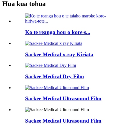
Hua kua tohua
Ko te reanga hou o kore-s...
Sackee Medical x-ray Kiriata
Sackee Medical Dry Film
Sackee Medical Ultrasound Film
Sackee Medical Ultrasound Film