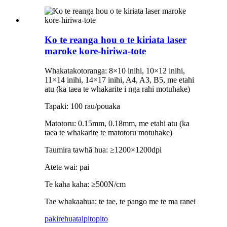
Ko te reanga hou o te kiriata laser
maroke kore-hiriwa-tote
Whakatakotoranga: 8×10 inihi, 10×12 inihi,
11×14 inihi, 14×17 inihi, A4, A3, B5, me etahi
atu (ka taea te whakarite i nga rahi motuhake)
Tapaki: 100 rau/pouaka
Matotoru: 0.15mm, 0.18mm, me etahi atu (ka
taea te whakarite te matotoru motuhake)
Taumira tawhā hua: ≥1200×1200dpi
Atete wai: pai
Te kaha kaha: ≥500N/cm
Tae whakaahua: te tae, te pango me te ma ranei
pakirehua
taipitopito