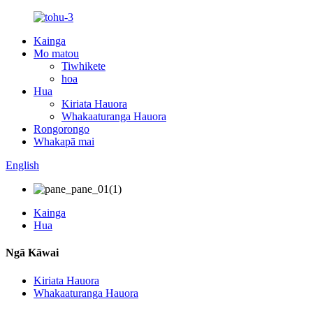
Kainga
Mo matou
Tiwhikete
hoa
Hua
Kiriata Hauora
Whakaaturanga Hauora
Rongorongo
Whakapā mai
English
Kainga
Hua
Ngā Kāwai
Kiriata Hauora
Whakaaturanga Hauora