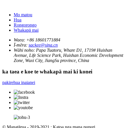
Mo matou
Hua
Rongorongo
Whakapā mai
Waea:
+86 18601771884
Ī-mēra:
sackee@sina.cn
Wāhi noho:
Papa Tuatoru, Whare D1, 1719# Huishan
Avenue, Life Science Park, Huishan Economic Development
Zone, Wuxi City, JiangSu province, China
ka taea e koe te whakapā mai ki konei
pakirehua inaianei
© Manatārua - 2019-2021 : Katoa nga mana pupuri.