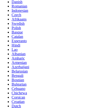
Danish
Romanian
Indonesian
Czech
Afrikaans
Swedish
Polish
Basque
Catalan
Esperanto
Hindi
Lao
Albanian
Amharic
Armenian
Azerbaijani
Belarusian
Bengali
Bosnian
Bulgarian
Cebuano
Chichewa
Corsican
Croatian
Dutch