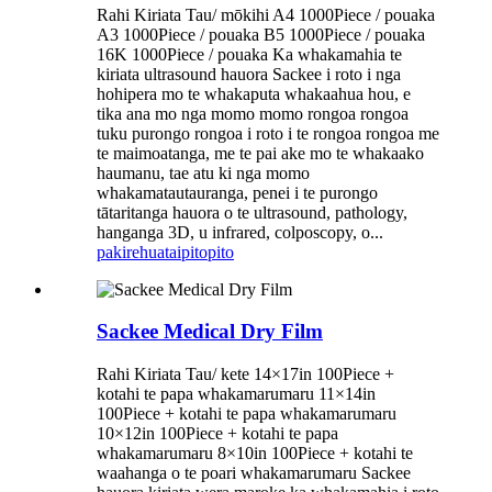
Rahi Kiriata Tau/ mōkihi A4 1000Piece / pouaka
A3 1000Piece / pouaka B5 1000Piece / pouaka
16K 1000Piece / pouaka Ka whakamahia te
kiriata ultrasound hauora Sackee i roto i nga
hohipera mo te whakaputa whakaahua hou, e
tika ana mo nga momo momo rongoa rongoa
tuku purongo rongoa i roto i te rongoa rongoa me
te maimoatanga, me te pai ake mo te whakaako
haumanu, tae atu ki nga momo
whakamatautauranga, penei i te purongo
tātaritanga hauora o te ultrasound, pathology,
hanganga 3D, u infrared, colposcopy, o...
pakirehua
taipitopito
Sackee Medical Dry Film
Rahi Kiriata Tau/ kete 14×17in 100Piece +
kotahi te papa whakamarumaru 11×14in
100Piece + kotahi te papa whakamarumaru
10×12in 100Piece + kotahi te papa
whakamarumaru 8×10in 100Piece + kotahi te
waahanga o te poari whakamarumaru Sackee