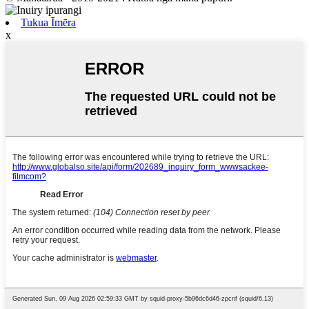
Tukua Īmēra
x