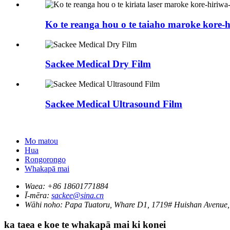
Ko te reanga hou o te taiaho maroke kore-hi
Sackee Medical Dry Film
Sackee Medical Ultrasound Film
Mo matou
Hua
Rongorongo
Whakapā mai
Waea:
+86 18601771884
Ī-mēra:
sackee@sina.cn
Wāhi noho:
Papa Tuatoru, Whare D1, 1719# Huishan Avenue, 
ka taea e koe te whakapā mai ki konei