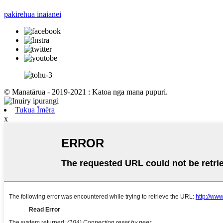
pakirehua inaianei
© Manatārua - 2019-2021 : Katoa nga mana pupuri.
Tukua Īmēra
x