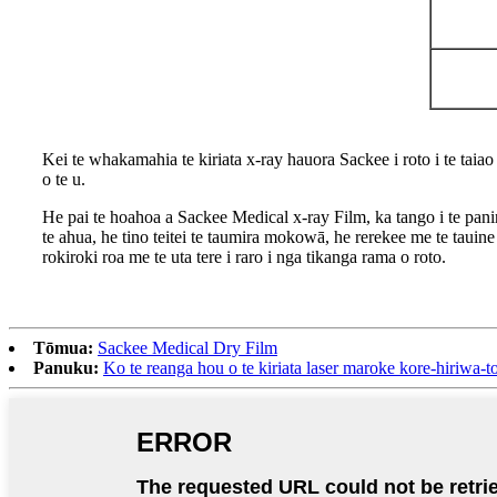
Kei te whakamahia te kiriata x-ray hauora Sackee i roto i te tai
o te u.
He pai te hoahoa a Sackee Medical x-ray Film, ka tango i te panin
te ahua, he tino teitei te taumira mokowā, he rerekee me te tauin
rokiroki roa me te uta tere i raro i nga tikanga rama o roto.
Tōmua:
Sackee Medical Dry Film
Panuku:
Ko te reanga hou o te kiriata laser maroke kore-hiriwa-t