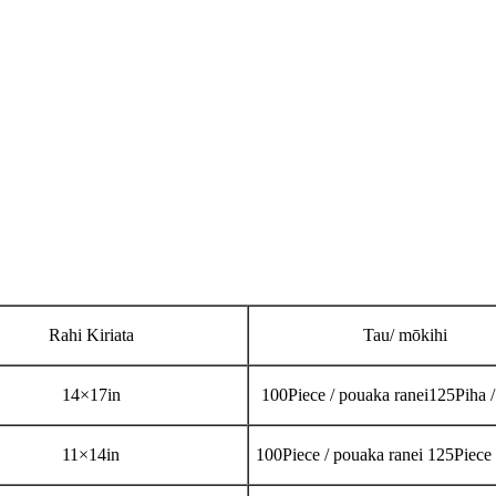
Rahi Kiriata
Tau/ mōkihi
14
×
17in
100Piece / pouaka ranei
125Piha 
11
×
14in
100Piece / pouaka ranei 125Piece