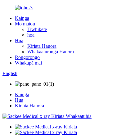
Kainga
Mo matou
Tiwhikete
hoa
Hua
Kiriata Hauora
Whakaaturanga Hauora
Rongorongo
Whakapā mai
English
Kainga
Hua
Kiriata Hauora