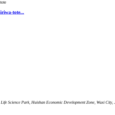
riwa-tote...
Life Science Park, Huishan Economic Development Zone, Wuxi City, 