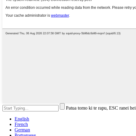
Patua tomo ki te rapu, ESC ranei hei
English
French
German
Portuguese