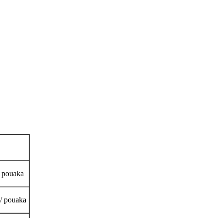
/ pouaka
 / pouaka