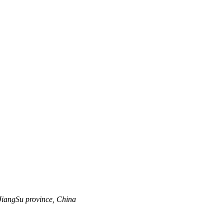
JiangSu province, China