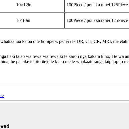
10
×
12in
100Piece / pouaka ranei 125Piece
8
×
10in
100Piece / pouaka ranei 125Piece
ao whakaahua katoa o te hohipera, penei i te DR, CT, CR, MRI, me etahi
ga tiaki taiao wairewa-wairewa ki te karo i nga kakara kino, I te wa an
e hina, he pai ake te riterite o te kiato me te whakaaturanga taipitopit
ote