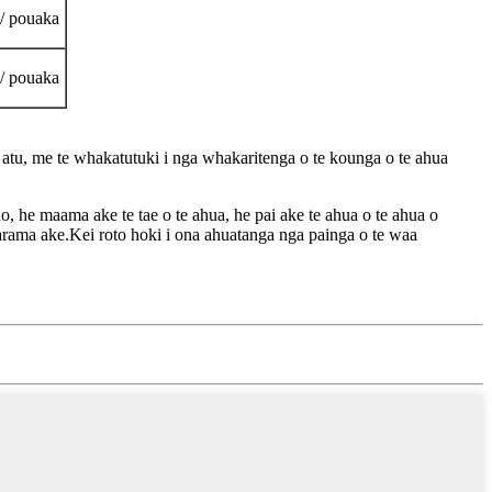
 / pouaka
 / pouaka
 atu, me te whakatutuki i nga whakaritenga o te kounga o te ahua
o, he maama ake te tae o te ahua, he pai ake te ahua o te ahua o
o marama ake.Kei roto hoki i ona ahuatanga nga painga o te waa