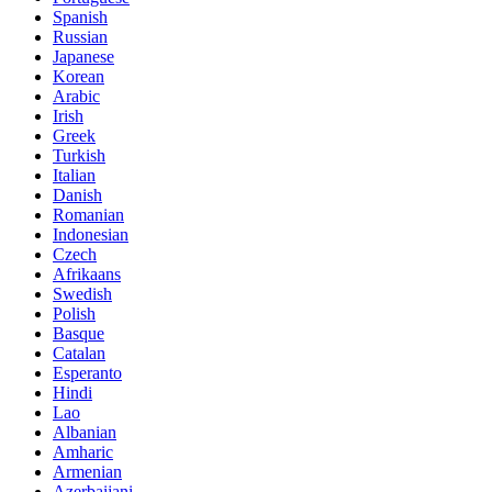
Spanish
Russian
Japanese
Korean
Arabic
Irish
Greek
Turkish
Italian
Danish
Romanian
Indonesian
Czech
Afrikaans
Swedish
Polish
Basque
Catalan
Esperanto
Hindi
Lao
Albanian
Amharic
Armenian
Azerbaijani