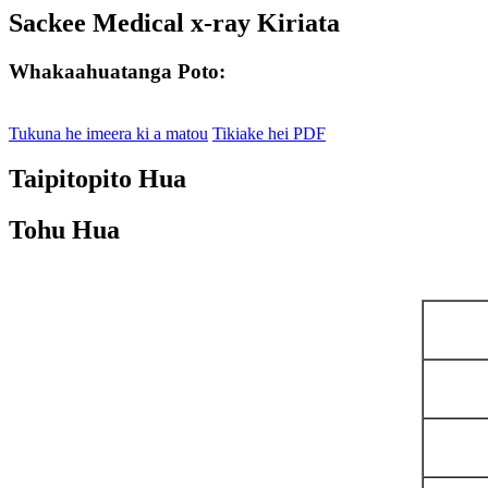
Sackee Medical x-ray Kiriata
Whakaahuatanga Poto:
Tukuna he imeera ki a matou
Tikiake hei PDF
Taipitopito Hua
Tohu Hua