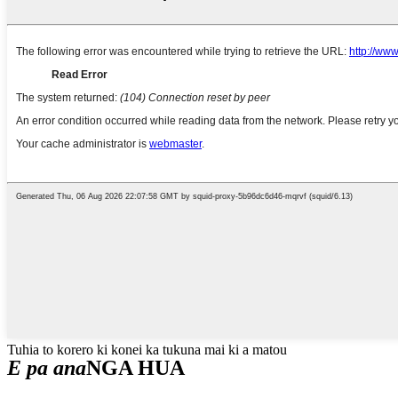
Tuhia to korero ki konei ka tukuna mai ki a matou
E pa ana
NGA HUA